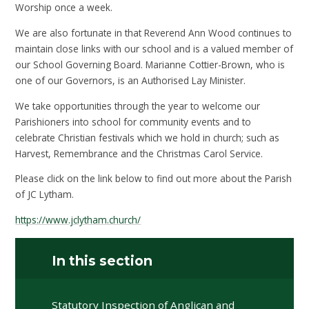
Worship once a week.
We are also fortunate in that Reverend Ann Wood continues to
maintain close links with our school and is a valued member of
our School Governing Board. Marianne Cottier-Brown, who is
one of our Governors, is an Authorised Lay Minister.
We take opportunities through the year to welcome our
Parishioners into school for community events and to
celebrate Christian festivals which we hold in church; such as
Harvest, Remembrance and the Christmas Carol Service.
Please click on the link below to find out more about the Parish
of JC Lytham.
https://www.jclytham.church/
In this section
Statutory Inspection of Anglican and