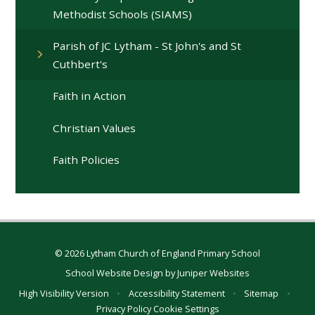
Methodist Schools (SIAMS)
Parish of JC Lytham - St John's and St
Cuthbert's
Faith in Action
Christian Values
Faith Policies
© 2026 Lytham Church of England Primary School
School Website Design by
Juniper Websites
High Visibility Version
•
Accessibility Statement
•
Sitemap
•
Privacy Policy
Cookie Settings