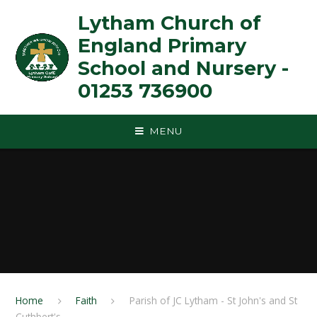
Skip to content ↓
Lytham Church of
England Primary
School and Nursery -
01253 736900
MENU
Home
Faith
Parish of JC Lytham - St John's and St
Cuthbert's