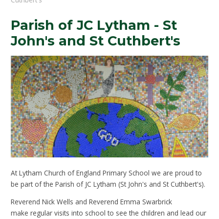
Parish of JC Lytham - St
John's and St Cuthbert's
At Lytham Church of England Primary School we are proud to
be part of the Parish of JC Lytham (St John's and St Cuthbert's).
Reverend Nick Wells and Reverend Emma Swarbrick
make regular visits into school to see the children and lead our