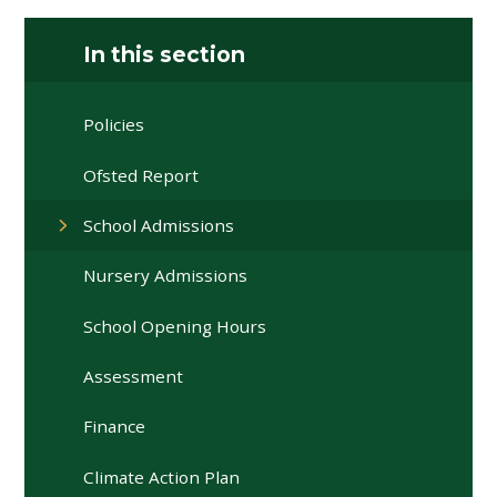
In this section
Policies
Ofsted Report
School Admissions
Nursery Admissions
School Opening Hours
Assessment
Finance
Climate Action Plan