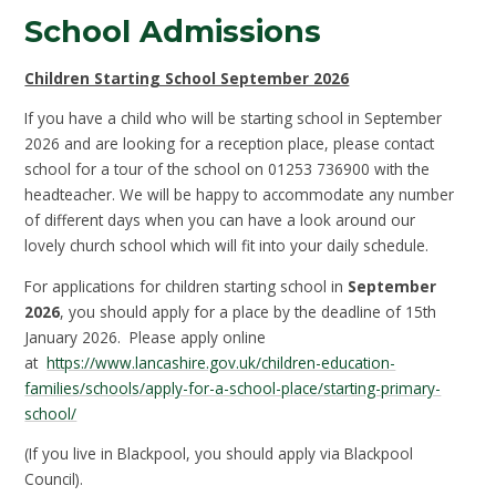
School Admissions
Children Starting School September 2026
If you have a child who will be starting school in September
2026 and are looking for a reception place, please contact
school for a tour of the school on 01253 736900 with the
headteacher. We will be happy to accommodate any number
of different days when you can have a look around our
lovely church school which will fit into your daily schedule.
For applications for children starting school in
September
2026
, you should apply for a place by the deadline of 15th
January 2026. Please apply online
at
https://www.lancashire.gov.uk/children-education-
families/schools/apply-for-a-school-place/starting-primary-
school/
(If you live in Blackpool, you should apply via Blackpool
Council).