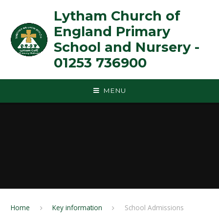
Skip to content ↓
Lytham Church of
England Primary
School and Nursery -
01253 736900
MENU
Home
Key information
School Admissions