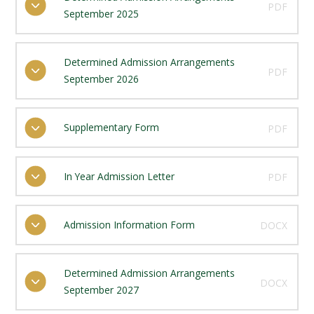
PDF
September 2025
Determined Admission Arrangements
PDF
September 2026
Supplementary Form
PDF
In Year Admission Letter
PDF
Admission Information Form
DOCX
Determined Admission Arrangements
DOCX
September 2027