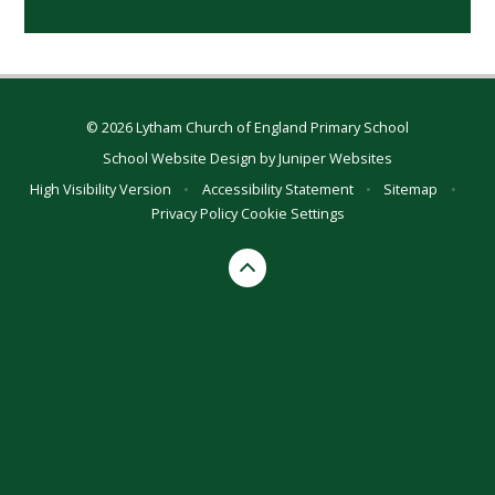
© 2026 Lytham Church of England Primary School
School Website Design by
Juniper Websites
High Visibility Version
•
Accessibility Statement
•
Sitemap
•
Privacy Policy
Cookie Settings