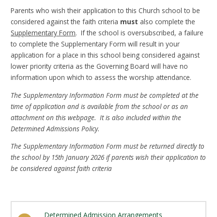
Parents who wish their application to this Church school to be
considered against the faith criteria
must
also complete the
Supplementary Form
. If the school is oversubscribed, a failure
to complete the Supplementary Form will result in your
application for a place in this school being considered against
lower priority criteria as the Governing Board will have no
information upon which to assess the worship attendance.
The Supplementary Information Form must be completed at the
time of application and is available from the school or as an
attachment on this webpage. It is also included within the
Determined Admissions Policy.
The Supplementary Information Form must be returned directly to
the school by 15th January 2026 if parents wish their application to
be considered against faith criteria
Determined Admission Arrangements