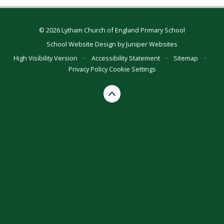
© 2026 Lytham Church of England Primary School
School Website Design by
Juniper Websites
High Visibility Version
•
Accessibility Statement
•
Sitemap
•
Privacy Policy
Cookie Settings