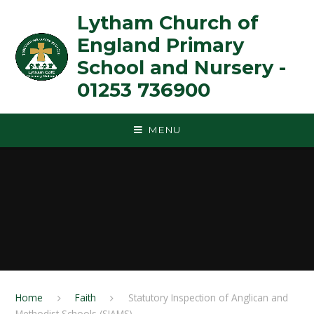
Skip to content ↓
Lytham Church of
England Primary
School and Nursery -
01253 736900
MENU
Home
Faith
Statutory Inspection of Anglican and
Methodist Schools (SIAMS)