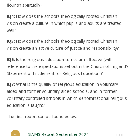
flourish spiritually?
IQ4:
How does the school’s theologically rooted Christian
vision create a culture in which pupils and adults are treated
well?
IQ5:
How does the school’s theologically rooted Christian
vision create an active culture of justice and responsibility?
IQ6:
Is the religious education curriculum effective (with
reference to the expectations set out in the Church of England’s
Statement of Entitlement for Religious Education)?
IQ7:
What is the quality of religious education in voluntary
aided and former voluntary aided schools, and in former
voluntary controlled schools in which denominational religious
education is taught?
The final report can be found below.
SIAMS Report September 2024
PDF