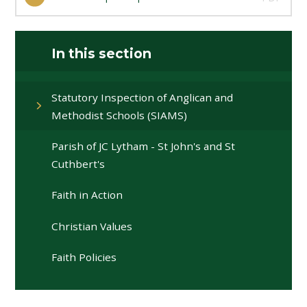
In this section
Statutory Inspection of Anglican and
Methodist Schools (SIAMS)
Parish of JC Lytham - St John's and St
Cuthbert's
Faith in Action
Christian Values
Faith Policies