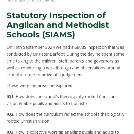
Statutory Inspection of
Anglican and Methodist
Schools (SIAMS)
On 19th September 2024 we had a SIAMS inspection that was
conducted by Mr Peter Barfoot. During the day he spent some
time talking to the children, staff, parents and governors as
well as conducting a walk through and observations around
school in order to arrive at a judgement.
These were the areas he explored -
IQ1:
How does the school’s theologically rooted Christian
vision enable pupils and adults to flourish?
IQ2:
How does the curriculum reflect the school’s theologically
rooted Christian vision?
IQ3:
How is collective worship enabling pupils and adults to