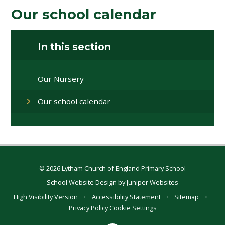
Our school calendar
In this section
Our Nursery
Our school calendar
© 2026 Lytham Church of England Primary School
School Website Design by
Juniper Websites
High Visibility Version
•
Accessibility Statement
•
Sitemap
•
Privacy Policy
Cookie Settings