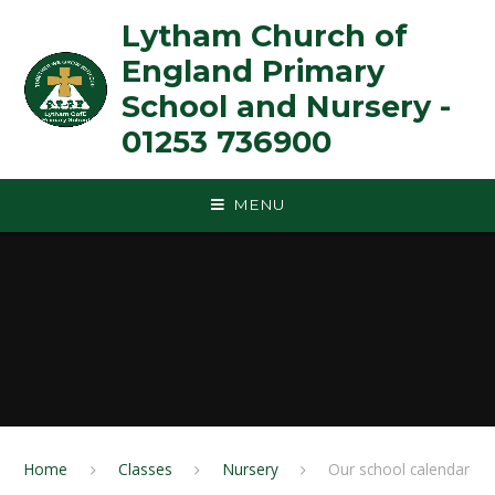
Skip to content ↓
Lytham Church of
England Primary
School and Nursery -
01253 736900
MENU
Home
Classes
Nursery
Our school calendar