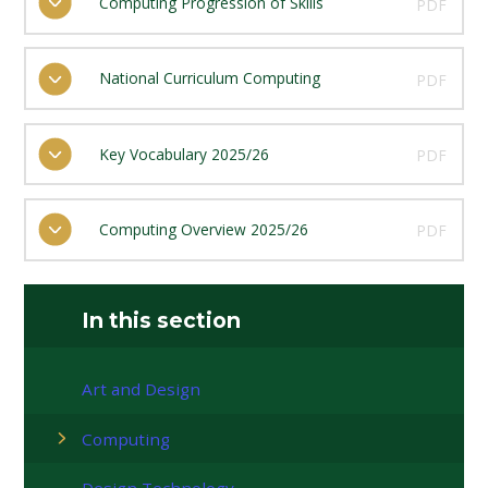
Computing Progression of Skills
PDF
National Curriculum Computing
PDF
Key Vocabulary 2025/26
PDF
Computing Overview 2025/26
PDF
In this section
Art and Design
Computing
Design Technology