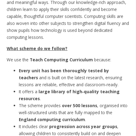
and meaningful ways. Through our knowledge‑rich approach,
children learn to apply their skills confidently and become
capable, thoughtful computer scientists. Computing skills are
also woven into other subjects to strengthen digital fluency and
show pupils how technology is used beyond dedicated
computing lessons.
What scheme do we follow?
We use the
Teach Computing Curriculum
because:
Every unit has been thoroughly tested by
teachers
and is built on the latest research, ensuring
lessons are reliable, effective and classroom‑ready.
It offers a
large library of high‑quality teaching
resources
.
The scheme provides
over 500 lessons
, organised into
well‑structured units that are fully mapped to the
England computing curriculum
.
It includes clear
progression across year groups
,
allowing children to consistently build on and deepen