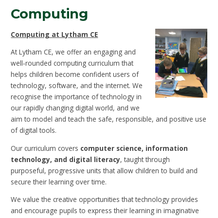
Computing
Computing at Lytham CE
At Lytham CE, we offer an engaging and
well‑rounded computing curriculum that
helps children become confident users of
technology, software, and the internet. We
recognise the importance of technology in
our rapidly changing digital world, and we
aim to model and teach the safe, responsible, and positive use
of digital tools.
Our curriculum covers
computer science, information
technology, and digital literacy
, taught through
purposeful, progressive units that allow children to build and
secure their learning over time.
We value the creative opportunities that technology provides
and encourage pupils to express their learning in imaginative