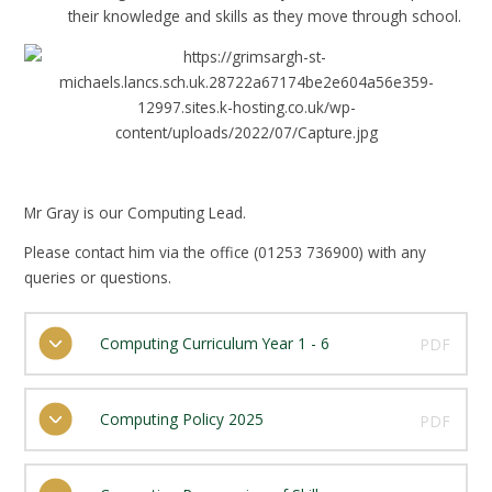
their knowledge and skills as they move through school.
Mr Gray is our Computing Lead.
Please contact him via the office (01253 736900) with any
queries or questions.
Computing Curriculum Year 1 - 6
PDF
Computing Policy 2025
PDF