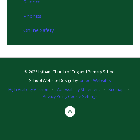
Science
Phonics
Online Safety
© 2026 Lytham Church of England Primary School
School Website Design by
Juniper Websites
High Visibility Version
•
Accessibility Statement
•
Sitemap
•
Privacy Policy
Cookie Settings