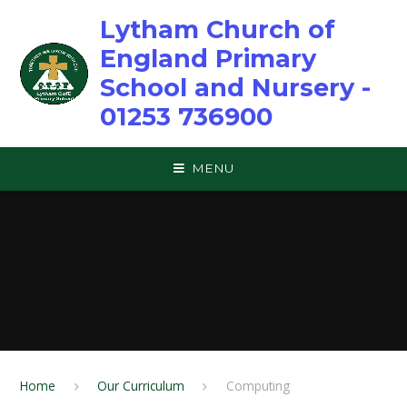
Skip to content ↓
Lytham Church of
England Primary
School and Nursery -
01253 736900
MENU
Home
Our Curriculum
Computing