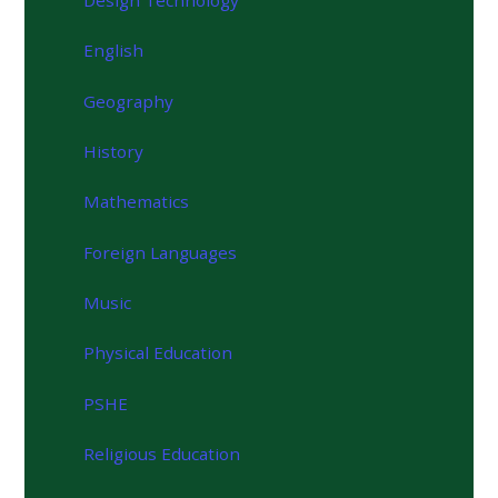
English
Geography
History
Mathematics
Foreign Languages
Music
Physical Education
PSHE
Religious Education