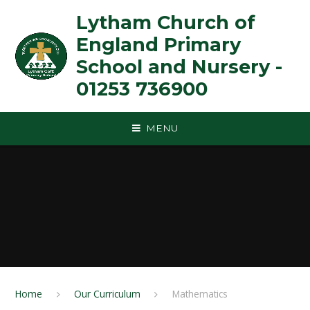
Skip to content ↓
Lytham Church of
England Primary
School and Nursery -
01253 736900
MENU
Home
Our Curriculum
Mathematics