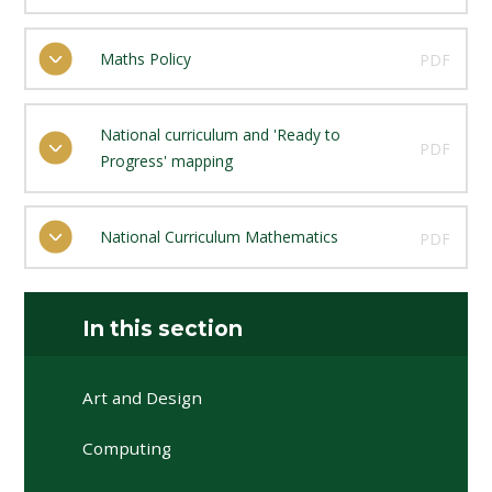
Maths Policy
PDF
National curriculum and 'Ready to
PDF
Progress' mapping
National Curriculum Mathematics
PDF
In this section
Art and Design
Computing