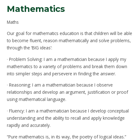
Mathematics
Maths
Our goal for mathematics education is that children will be able
to become fluent, reason mathematically and solve problems,
through the ‘BIG ideas’:
· Problem Solving: I am a mathematician because I apply my
mathematics to a variety of problems and break them down
into simpler steps and persevere in finding the answer.
· Reasoning: I am a mathematician because I observe
relationships and develop an argument, justification or proof
using mathematical language.
· Fluency: I am a mathematician because I develop conceptual
understanding and the ability to recall and apply knowledge
rapidly and accurately.
“Pure mathematics is, in its way, the poetry of logical ideas.”