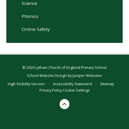
Science
Phonics
Online Safety
© 2026 Lytham Church of England Primary School
School Website Design by
Juniper Websites
High Visibility Version
•
Accessibility Statement
•
Sitemap
•
Privacy Policy
Cookie Settings