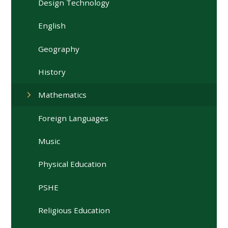
Design Technology
English
Geography
History
Mathematics
Foreign Languages
Music
Physical Education
PSHE
Religious Education