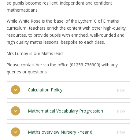
so pupils become resilient, independent and confident
mathematicians.
While White Rose is the ‘base’ of the Lytham C of E maths
curriculum, teachers enrich the content with other high-quality
resources, to provide pupils with enriched, well-rounded and
high quality maths lessons, bespoke to each class.
Mrs Lumby is our Maths lead.
Please contact her via the office (01253 736900) with any
queries or questions.
Calculation Policy
PDF
Mathematical Vocabulary Progression
PDF
Maths overview Nursery - Year 6
PDF