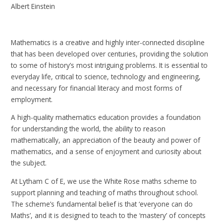
Albert Einstein
Mathematics is a creative and highly inter-connected discipline
that has been developed over centuries, providing the solution
to some of history’s most intriguing problems. It is essential to
everyday life, critical to science, technology and engineering,
and necessary for financial literacy and most forms of
employment.
A high-quality mathematics education provides a foundation
for understanding the world, the ability to reason
mathematically, an appreciation of the beauty and power of
mathematics, and a sense of enjoyment and curiosity about
the subject.
At Lytham C of E, we use the White Rose maths scheme to
support planning and teaching of maths throughout school.
The scheme’s fundamental belief is that ‘everyone can do
Maths’, and it is designed to teach to the ‘mastery’ of concepts