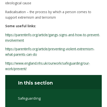
ideological cause
Radicalisation – the process by which a person comes to
support extremism and terrorism
Some useful links:
https://parentinfo.org/article/gangs-signs-and-how-to-prevent-
involvement
https://parentinfo.org/article/preventing-violent-extremism-
what-parents-can-do
https://www.england.nhs.uk/ourwork/safeguarding/our-
work/prevent/
In this section
Safeguarding