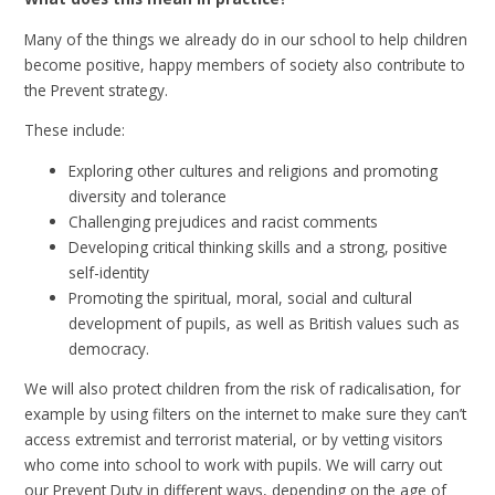
Many of the things we already do in our school to help children
become positive, happy members of society also contribute to
the Prevent strategy.
These include:
Exploring other cultures and religions and promoting
diversity and tolerance
Challenging prejudices and racist comments
Developing critical thinking skills and a strong, positive
self-identity
Promoting the spiritual, moral, social and cultural
development of pupils, as well as British values such as
democracy.
We will also protect children from the risk of radicalisation, for
example by using filters on the internet to make sure they can’t
access extremist and terrorist material, or by vetting visitors
who come into school to work with pupils. We will carry out
our Prevent Duty in different ways, depending on the age of