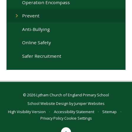
Operation Encompass
Prevent
Anti-Bullying
Online Safety
Safer Recruitment
© 2026 Lytham Church of England Primary School
School Website Design by
Juniper Websites
High Visibility Version
•
Accessibility Statement
•
Sitemap
•
Privacy Policy
Cookie Settings