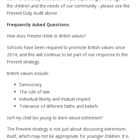
the children and the needs of our community - please see the
Prevent Duty Audit above.
Frequently Asked Questions
How does Prevent relate to British values?
Schools have been required to promote British values since
2014, and this will continue to be part of our response to the
Prevent strategy.
British values include:
Democracy
The rule of law
Individual liberty and mutual respect
Tolerance of different faiths and beliefs
Isn’t my child too young to learn about extremism?
The Prevent strategy is not just about discussing extremism
itself, which may not be appropriate for younger children. It is