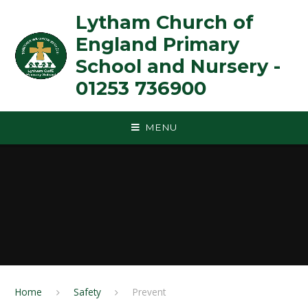
Skip to content ↓
Lytham Church of
England Primary
School and Nursery -
01253 736900
MENU
Home
Safety
Prevent