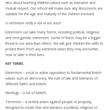
also about teaching children values such as tolerance and
mutual respect. Our school will make sure any discussions are
suitable for the age and maturity of the children involved.
Is extremism really a risk in our area?
Extremism can take many forms, including political, religious
and misogynistic extremism. Some of these may be a bigger
threat in our area than others. We will give children the skills to
protect them from any extremist views they may encounter,
now or later in their lives.
KEY TERMS
Extremism – vocal or active opposition to fundamental British
values such as democracy, the rule of law and tolerance of
different faiths and beliefs
Ideology – a set of beliefs
Terrorism – a violent action against people or property,
designed to create fear and advance a political, religious or