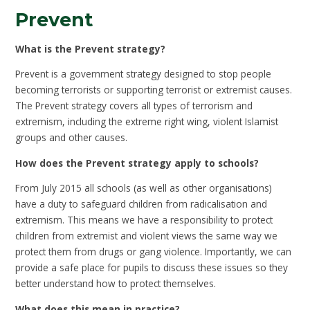
Prevent
What is the Prevent strategy?
Prevent is a government strategy designed to stop people
becoming terrorists or supporting terrorist or extremist causes.
The Prevent strategy covers all types of terrorism and
extremism, including the extreme right wing, violent Islamist
groups and other causes.
How does the Prevent strategy apply to schools?
From July 2015 all schools (as well as other organisations)
have a duty to safeguard children from radicalisation and
extremism. This means we have a responsibility to protect
children from extremist and violent views the same way we
protect them from drugs or gang violence. Importantly, we can
provide a safe place for pupils to discuss these issues so they
better understand how to protect themselves.
What does this mean in practice?